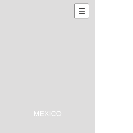
MEXICO