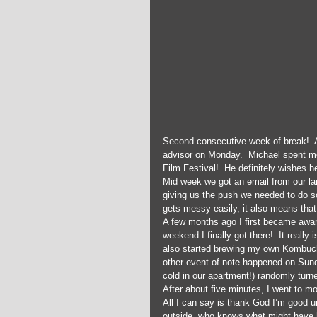
Second consecutive week of break!  Al
advisor on Monday.  Michael spent mos
Film Festival!  He definitely wishes h
Mid week we got an email from our lan
giving us the push we needed to do s
gets messy easily, it also means that 
A few months ago I first became aware
weekend I finally got there!  It reall
also started brewing my own Kombuch
other event of note happened on Sunda
cold in our apartment!) randomly turned
After about five minutes, I went to mov
All I can say is thank God I’m good un
outside, who knows what might have 