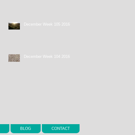
December Week 105 2016
December Week 104 2016
BLOG
CONTACT