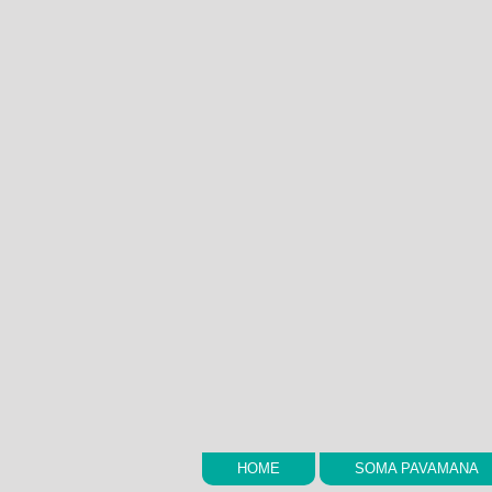
HOME
SOMA PAVAMANA