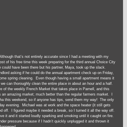
though that’s not entirely accurate since I had a meeting with my 
t of his free time this week preparing for the third annual Choice City 
e could have been there but his partner, Maya, took up the slack.  
dlord asking if he could do the annual apartment check up on Friday, 
ome spring cleaning.  Even though having a small apartment means it 
we can thoroughly clean the entire place in about an hour and a half.  
 of the weekly French Market that takes place in Parnell, and this 
y is an amazing market; much better than the regular farmers market.  I 
a this weekend, so if anyone has tips, send them my way!  The only 
y evening.  Michael was at work and the space heater (it still gets 
 off.  I figured maybe it needed a break, so I turned it all the way off.  
e it and it started loudly sparking and smoking until it caught on fire.  
der pressure because if I hadn’t quickly unplugged it and thrown it 
happened.  