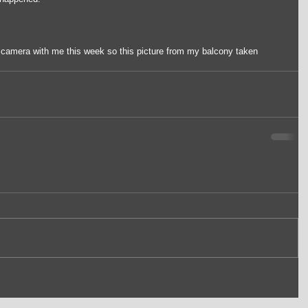
y camera with me this week so this picture from my balcony taken 