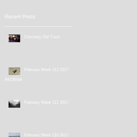
Recent Posts
Crotchety Old Truck
February Week 112 2017
Archive
February Week 111 2017
February Week 110 2017