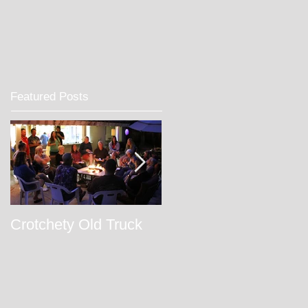
Featured Posts
Crotchety Old Truck
February Week 112
2017