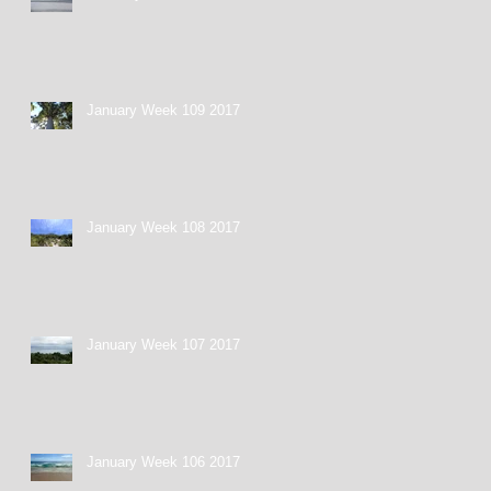
January Week 109 2017
January Week 108 2017
January Week 107 2017
January Week 106 2017