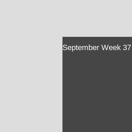
September Week 37