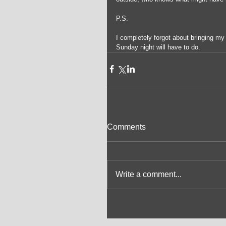
P.S.
I completely forgot about bringing m
Sunday night will have to do.
Comments
Write a comment...