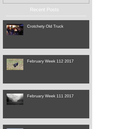
Recent Posts
Crotchety Old Truck
February Week 112 2017
February Week 111 2017