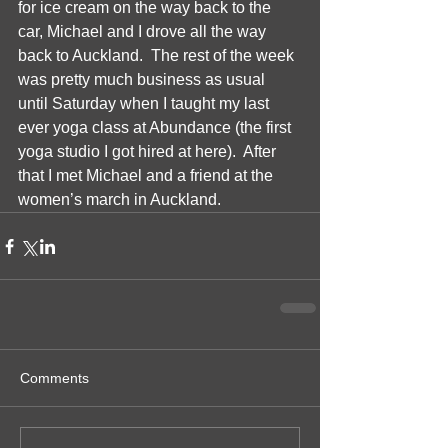
for ice cream on the way back to the 
car, Michael and I drove all the way 
back to Auckland.  The rest of the week 
was pretty much business as usual 
until Saturday when I taught my last 
ever yoga class at Abundance (the first 
yoga studio I got hired at here).  After 
that I met Michael and a friend at the 
women’s march in Auckland. 
Comments