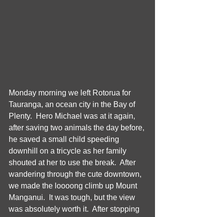
Monday morning we left Rotorua for 
Tauranga, an ocean city in the Bay of 
Plenty.  Hero Michael was at it again, 
after saving two animals the day before, 
he saved a small child speeding 
downhill on a tricycle as her family 
shouted at her to use the break.  After 
wandering through the cute downtown, 
we made the loooong climb up Mount 
Manganui.  It was tough, but the view 
was absolutely worth it.  After stopping 