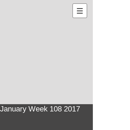
January Week 108 2017