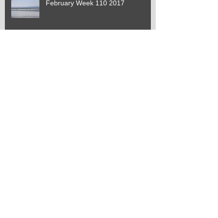
February Week 110 2017
January Week 109 2017
January Week 108 2017
January Week 107 2017