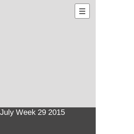
July Week 29 2015