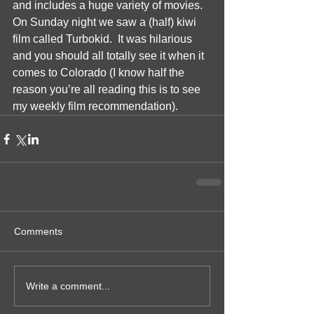
and includes a huge variety of movies.  
On Sunday night we saw a (half) kiwi 
film called Turbokid.  It was hilarious 
and you should all totally see it when it 
comes to Colorado (I know half the 
reason you’re all reading this is to see 
my weekly film recommendation).  
Comments
Write a comment...