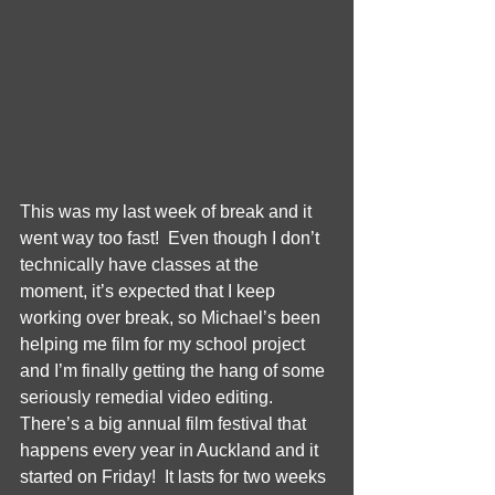
This was my last week of break and it 
went way too fast!  Even though I don’t 
technically have classes at the 
moment, it’s expected that I keep 
working over break, so Michael’s been 
helping me film for my school project 
and I’m finally getting the hang of some 
seriously remedial video editing.  
There’s a big annual film festival that 
happens every year in Auckland and it 
started on Friday!  It lasts for two weeks 