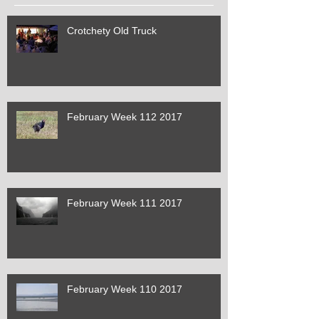
Crotchety Old Truck
February Week 112 2017
February Week 111 2017
February Week 110 2017