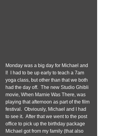
Monday was a big day for Michael and 
I!  I had to be up early to teach a 7am 
yoga class, but other than that we both 
had the day off.  The new Studio Ghibli 
movie, When Marnie Was There, was 
playing that afternoon as part of the film 
festival.  Obviously, Michael and I had 
to see it.  After that we went to the post 
office to pick up the birthday package 
Michael got from my family (that also 