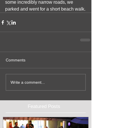
some incredibly narrow roads, we 
parked and went for a short beach walk.
Comments
Write a comment...
Featured Posts