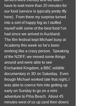
have to wait more than 20 minutes for 
our food (service is typically pretty iffy 
here).  From there my surprise turned 
into a sort of happy fog as I stuffed 
myself with some of the best food I’ve 
had since we arrived in Auckland.  
The film festival kept Michael busy at 
Academy this week so he’s been 
working like a crazy person.  Speaking 
of the NZIFF, we moved some things 
around and were able to see 
Enchanted Kingdom, a BBC wildlife 
documentary in 3D on Saturday.  Even 
though Michael worked late that night, I 
was able to coerce him into getting up 
early on Sunday to go on a mini 
adventure to Piha Beach.  About 45 
minutes west of us up (and then down) 