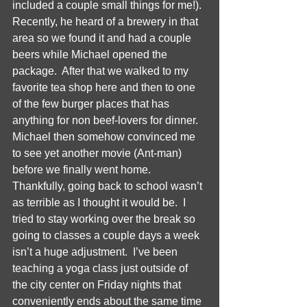
included a couple small things for me!).  
Recently, he heard of a brewery in that 
area so we found it and had a couple 
beers while Michael opened the 
package.  After that we walked to my 
favorite tea shop here and then to one 
of the few burger places that has 
anything for non beef-lovers for dinner.  
Michael then somehow convinced me 
to see yet another movie (Ant-man) 
before we finally went home. 
Thankfully, going back to school wasn’t 
as terrible as I thought it would be.  I 
tried to stay working over the break so 
going to classes a couple days a week 
isn’t a huge adjustment.  I’ve been 
teaching a yoga class just outside of 
the city center on Friday nights that 
conveniently ends about the same time 