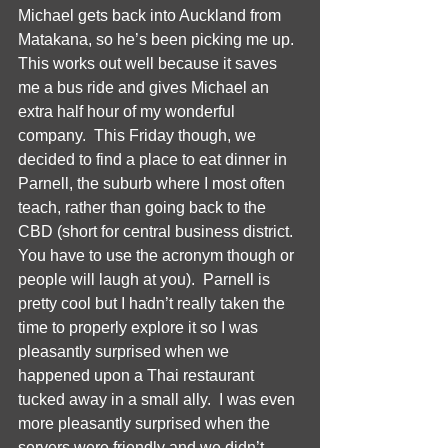
Michael gets back into Auckland from 
Matakana, so he’s been picking me up.  
This works out well because it saves 
me a bus ride and gives Michael an 
extra half hour of my wonderful 
company.  This Friday though, we 
decided to find a place to eat dinner in 
Parnell, the suburb where I most often 
teach, rather than going back to the 
CBD (short for central business district.  
You have to use the acronym though or 
people will laugh at you).  Parnell is 
pretty cool but I hadn’t really taken the 
time to properly explore it so I was 
pleasantly surprised when we 
happened upon a Thai restaurant 
tucked away in a small ally.  I was even 
more pleasantly surprised when the 
servers were friendly and we didn’t 