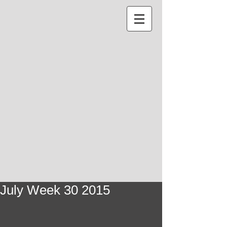
July Week 30 2015