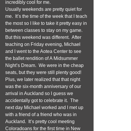
incredibly cool for me.  
Usually weekends are pretty quiet for 
me.  It’s the time of the week that I teach 
the most so I like to take it pretty easy in 
between classes to stay on my game.  
But this weekend was different.  After 
teaching on Friday evening, Michael 
and I went to the Aotea Center to see 
the ballet rendition of A Midsummer 
Night’s Dream.  We were in the cheap 
seats, but they were still plenty good!  
Plus, we later realized that that night 
was the six-month anniversary of our 
arrival in Auckland so I guess we 
accidentally got to celebrate it.  The 
next day Michael worked and I met up 
with a friend of a friend who was in 
Auckland.  It’s pretty cool meeting 
Coloradoans for the first time in New 