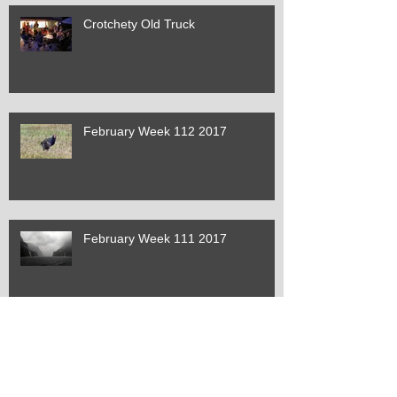
Crotchety Old Truck
February Week 112 2017
February Week 111 2017
February Week 110 2017