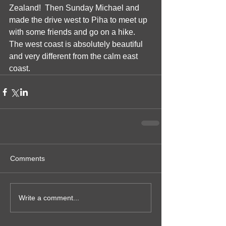
Zealand!  Then Sunday Michael and 
made the drive west to Piha to meet up 
with some friends and go on a hike.  
The west coast is absolutely beautiful 
and very different from the calm east 
coast.
Comments
Write a comment...