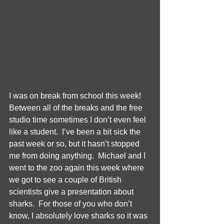
I was on break from school this week!  
Between all of the breaks and the free 
studio time sometimes I don’t even feel 
like a student.  I’ve been a bit sick the 
past week or so, but it hasn’t stopped 
me from doing anything.  Michael and I 
went to the zoo again this week where 
we got to see a couple of British 
scientists give a presentation about 
sharks.  For those of you who don’t 
know, I absolutely love sharks so it was 