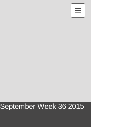
September Week 36 2015