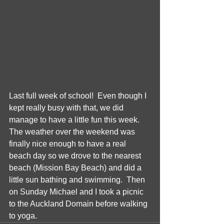
Last full week of school!  Even though I 
kept really busy with that, we did 
manage to have a little fun this week.  
The weather over the weekend was 
finally nice enough to have a real 
beach day so we drove to the nearest 
beach (Mission Bay Beach) and did a 
little sun bathing and swimming.  Then 
on Sunday Michael and I took a picnic 
to the Auckland Domain before walking 
to yoga. 