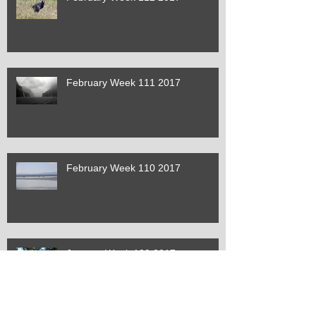
February Week 111 2017
February Week 110 2017
January Week 109 2017