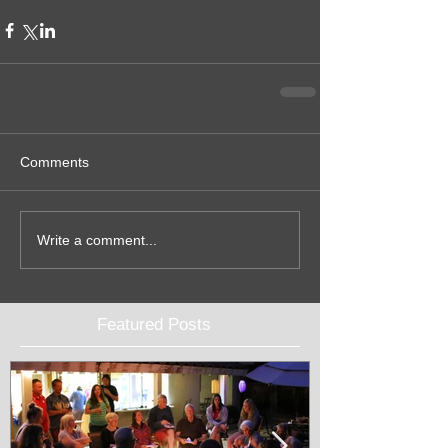
Comments
Write a comment...
Featured Posts