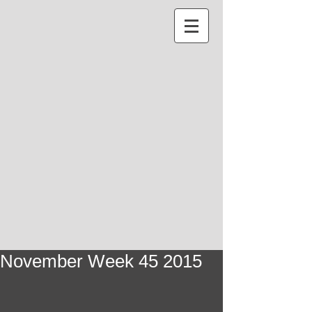
November Week 45 2015