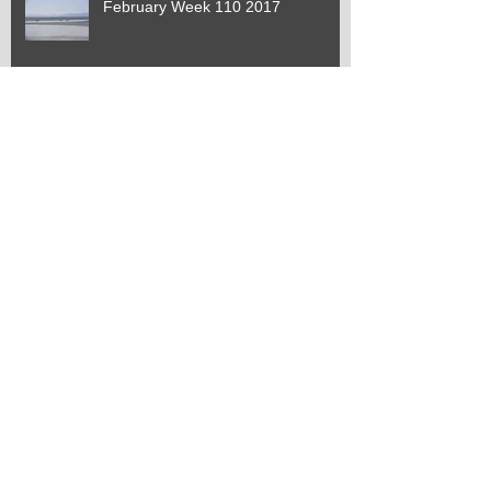
February Week 110 2017
January Week 109 2017
January Week 108 2017
January Week 107 2017