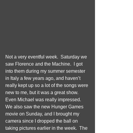
Not a very eventful week.  Saturday we 
saw Florence and the Machine.  I got 
into them during my summer semester 
in Italy a few years ago, and haven’t 
really kept up so a lot of the songs were 
new to me, but it was a great show.  
Even Michael was really impressed.  
We also saw the new Hunger Games 
movie on Sunday, and I brought my 
camera since I dropped the ball on 
taking pictures earlier in the week.  The 