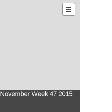
November Week 47 2015