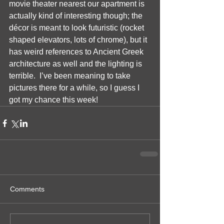
movie theater nearest our apartment is 
actually kind of interesting though; the 
décor is meant to look futuristic (rocket 
shaped elevators, lots of chrome), but it 
has weird references to Ancient Greek 
architecture as well and the lighting is 
terrible.  I’ve been meaning to take 
pictures there for a while, so I guess I 
got my chance this week!
Comments