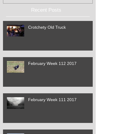
Recent Posts
Crotchety Old Truck
February Week 112 2017
February Week 111 2017