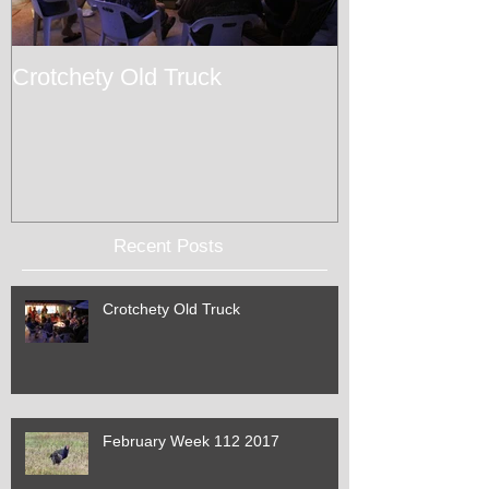
Crotchety Old Truck
February Wee
Recent Posts
Crotchety Old Truck
February Week 112 2017