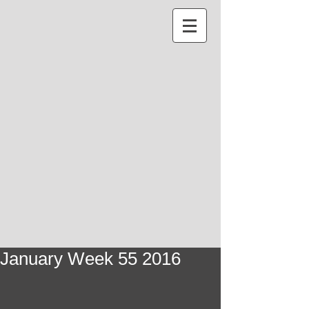
January Week 55 2016