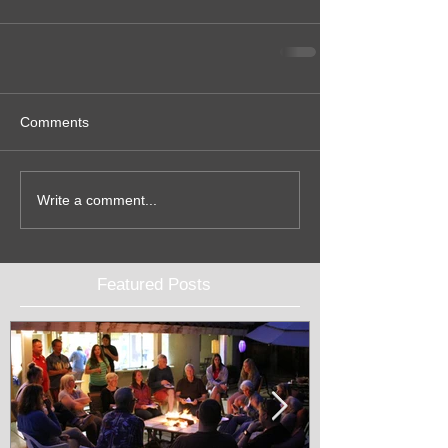
Comments
Write a comment...
Featured Posts