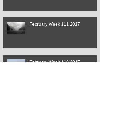
February Week 111 2017
February Week 110 2017
January Week 109 2017
January Week 108 2017