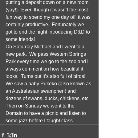
putting a deposit down on a new room 
(yay!).  Even though it wasn’t the most 
fun way to spend my one day off, it was 
certainly productive.  Fortunately we 
got to end the night introducing D&D to 
some friends!  
On Saturday Michael and I went to a 
new park.  We pass Western Springs 
Park every time we go to the zoo and I 
always comment on how beautiful it 
looks.  Turns out it’s also full of birds!  
We saw a baby Pukeko (also known as 
an Australasian swamphen) and 
dozens of swans, ducks, chickens, etc.  
Then on Sunday we went to the 
Domain to have a picnic and listen to 
some jazz before I taught class.  