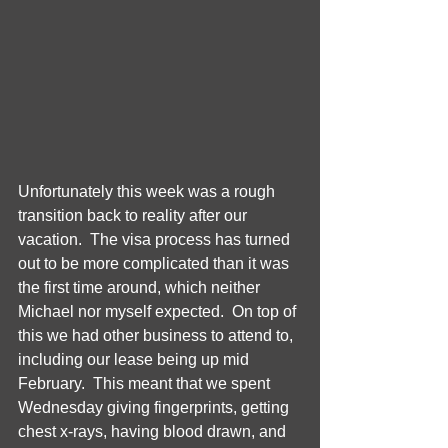
Unfortunately this week was a rough 
transition back to reality after our 
vacation.  The visa process has turned 
out to be more complicated than it was 
the first time around, which neither 
Michael nor myself expected.  On top of 
this we had other business to attend to, 
including our lease being up mid 
February.  This meant that we spent 
Wednesday giving fingerprints, getting 
chest x-rays, having blood drawn, and 