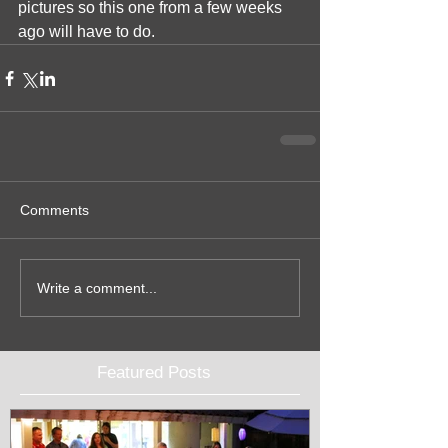
pictures so this one from a few weeks 
ago will have to do.
Comments
Write a comment...
Featured Posts