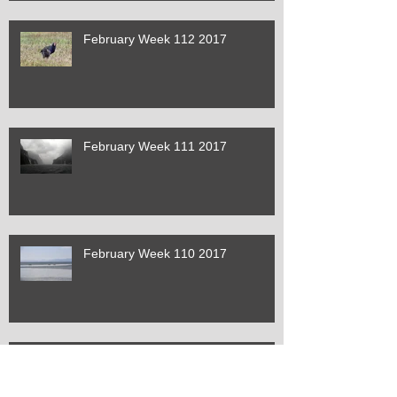
February Week 112 2017
February Week 111 2017
February Week 110 2017
January Week 109 2017