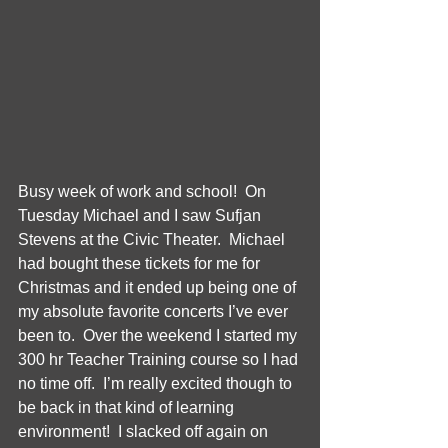
Busy week of work and school!  On 
Tuesday Michael and I saw Sufjan 
Stevens at the Civic Theater.  Michael 
had bought these tickets for me for 
Christmas and it ended up being one of 
my absolute favorite concerts I’ve ever 
been to.  Over the weekend I started my 
300 hr Teacher Training course so I had 
no time off.  I’m really excited though to 
be back in that kind of learning 
environment!  I slacked off again on 