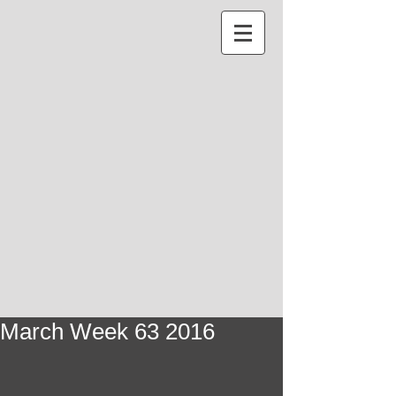
March Week 63 2016