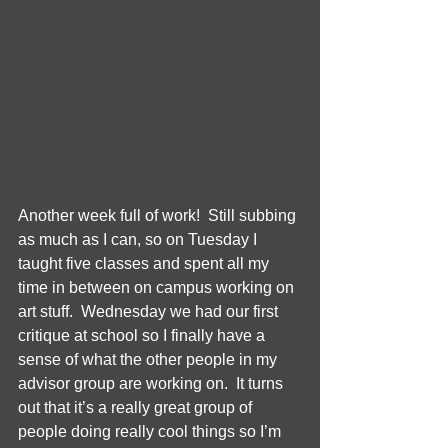
Another week full of work!  Still subbing 
as much as I can, so on Tuesday I 
taught five classes and spent all my 
time in between on campus working on 
art stuff.  Wednesday we had our first 
critique at school so I finally have a 
sense of what the other people in my 
advisor group are working on.  It turns 
out that it’s a really great group of 
people doing really cool things so I’m 