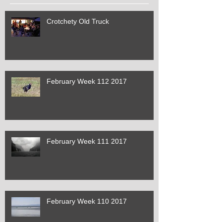
Crotchety Old Truck
February Week 112 2017
February Week 111 2017
February Week 110 2017