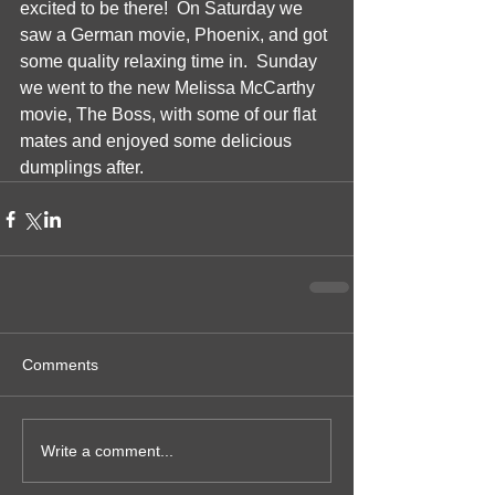
excited to be there!  On Saturday we 
saw a German movie, Phoenix, and got 
some quality relaxing time in.  Sunday 
we went to the new Melissa McCarthy 
movie, The Boss, with some of our flat 
mates and enjoyed some delicious 
dumplings after. 
Comments
Write a comment...