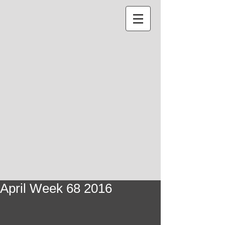
April Week 68 2016