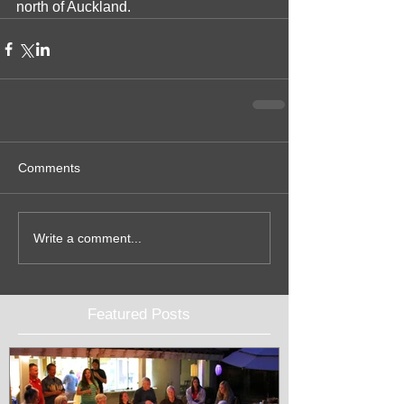
north of Auckland.  
Comments
Write a comment...
Featured Posts