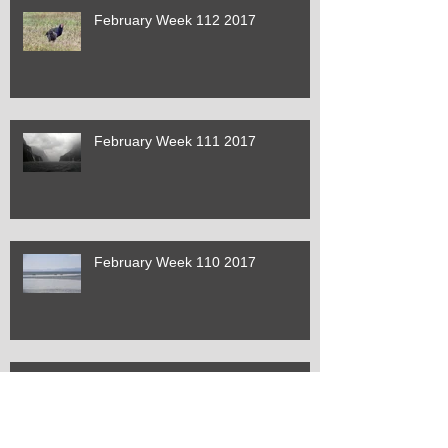
February Week 112 2017
February Week 111 2017
February Week 110 2017
January Week 109 2017