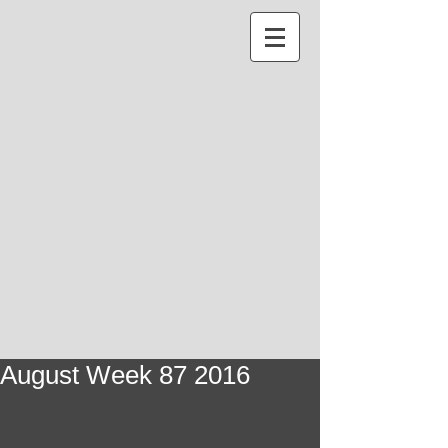
August Week 87 2016