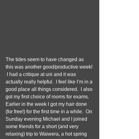
The tides seem to have changed as 
this was another good/productive week! 
 I had a critique at uni and it was 
actually really helpful.  I feel like I’m in a 
good place all things considered.  I also 
got my first choice of rooms for exams.  
Earlier in the week I got my hair done 
(for free!) for the first time in a while.  On 
Sunday evening Michael and I joined 
some friends for a short (and very 
relaxing) trip to Waiwera, a hot spring 